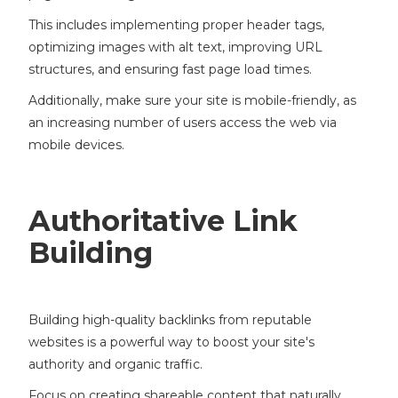
This includes implementing proper header tags,
optimizing images with alt text, improving URL
structures, and ensuring fast page load times.
Additionally, make sure your site is mobile-friendly, as
an increasing number of users access the web via
mobile devices.
Authoritative Link
Building
Building high-quality backlinks from reputable
websites is a powerful way to boost your site's
authority and organic traffic.
Focus on creating shareable content that naturally