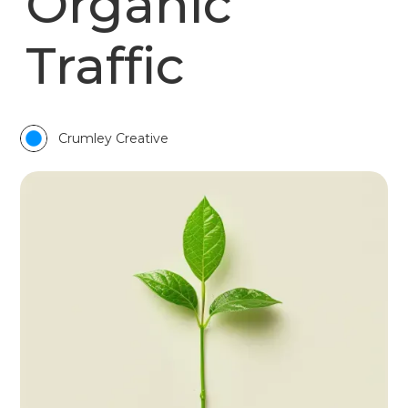
Organic
Traffic
Crumley Creative