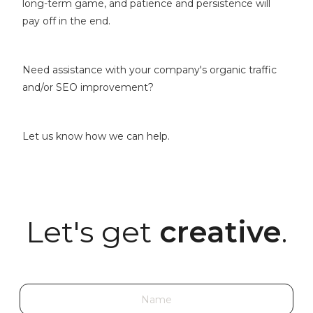
long-term game, and patience and persistence will
pay off in the end.
Need assistance with your company's organic traffic
and/or SEO improvement?
Let us know how we can help.
Let's get
creative
.