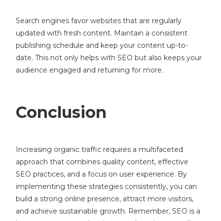
Search engines favor websites that are regularly
updated with fresh content. Maintain a consistent
publishing schedule and keep your content up-to-
date. This not only helps with SEO but also keeps your
audience engaged and returning for more.
Conclusion
Increasing organic traffic requires a multifaceted
approach that combines quality content, effective
SEO practices, and a focus on user experience. By
implementing these strategies consistently, you can
build a strong online presence, attract more visitors,
and achieve sustainable growth. Remember, SEO is a