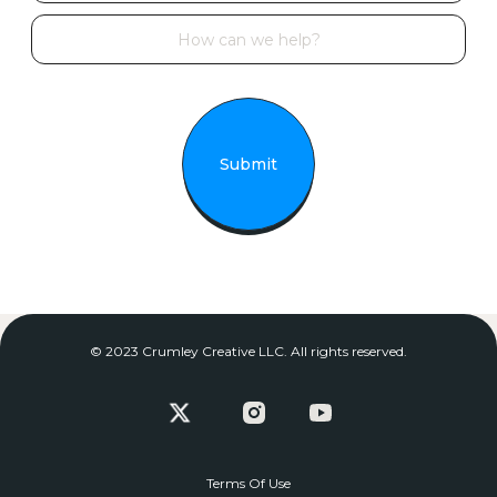
© 2023 Crumley Creative LLC. All rights reserved.
Terms Of Use