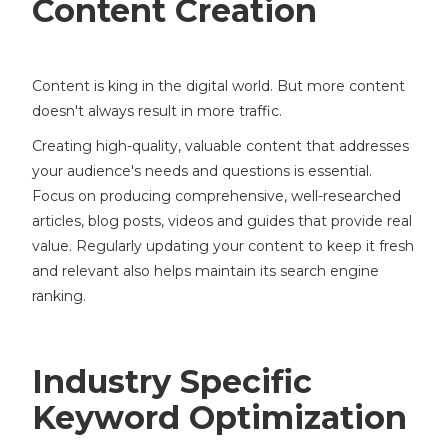
Content Creation
Content is king in the digital world. But more content
doesn't always result in more traffic.
Creating high-quality, valuable content that addresses
your audience's needs and questions is essential.
Focus on producing comprehensive, well-researched
articles, blog posts, videos and guides that provide real
value. Regularly updating your content to keep it fresh
and relevant also helps maintain its search engine
ranking.
Industry Specific
Keyword Optimization