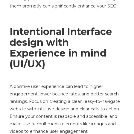
them promptly can significantly enhance your SEO.
Intentional Interface
design with
Experience in mind
(UI/UX)
A positive user experience can lead to higher
engagement, lower bounce rates, and better search
rankings. Focus on creating a clean, easy-to-navigate
website with intuitive design and clear calls to action.
Ensure your content is readable and accessible, and
make use of multimedia elements like images and
videos to enhance user engagement.