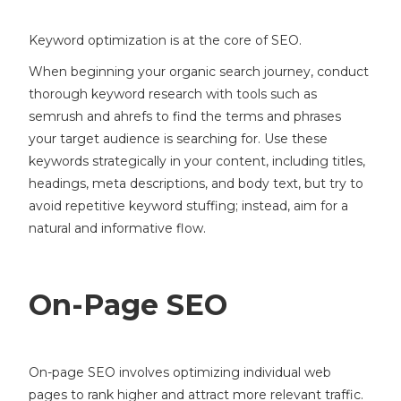
Keyword optimization is at the core of SEO.
When beginning your organic search journey, conduct
thorough keyword research with tools such as
semrush and ahrefs to find the terms and phrases
your target audience is searching for. Use these
keywords strategically in your content, including titles,
headings, meta descriptions, and body text, but try to
avoid repetitive keyword stuffing; instead, aim for a
natural and informative flow.
On-Page SEO
On-page SEO involves optimizing individual web
pages to rank higher and attract more relevant traffic.