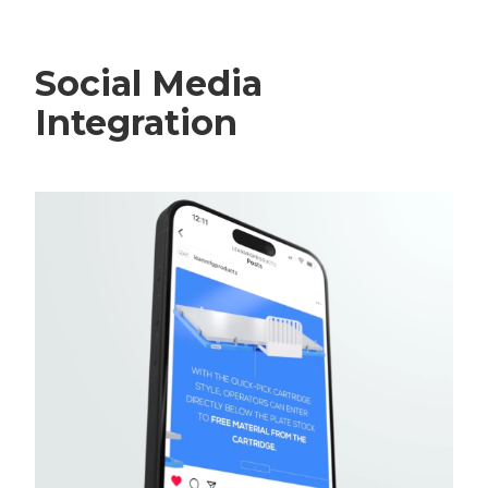
Social Media
Integration