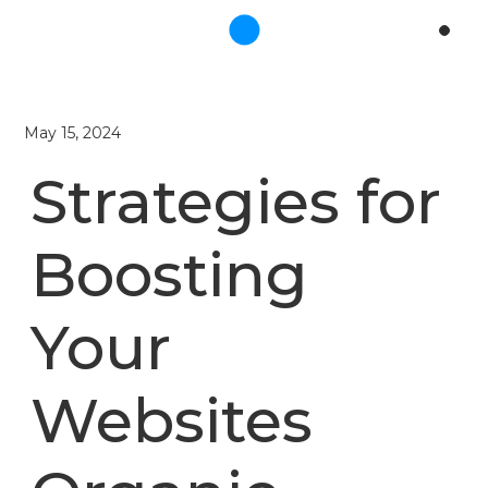
May 15, 2024
Strategies for
Boosting
Your
Websites