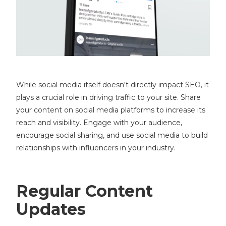
While social media itself doesn't directly impact SEO, it
plays a crucial role in driving traffic to your site. Share
your content on social media platforms to increase its
reach and visibility. Engage with your audience,
encourage social sharing, and use social media to build
relationships with influencers in your industry.
Regular Content
Updates