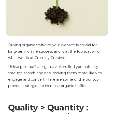
Driving organic traffic to your website is crucial for
long-term online success and is at the foundation of
what we do at Crumley Creative.
Unlike paid traffic, organic visitors find you naturally
through search engines, making them more likely to
engage and convert. Here are some of the our top
proven strategies to increase organic traffic:
Quality > Quantity :