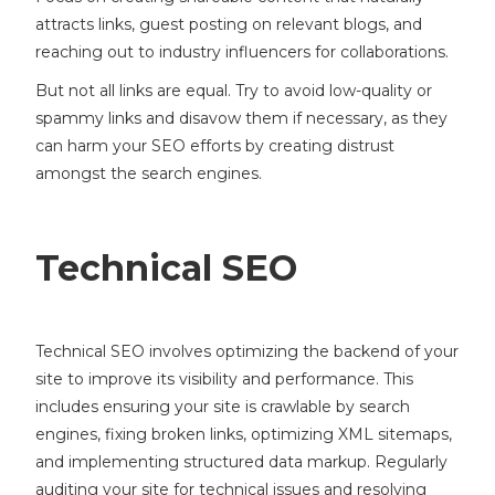
attracts links, guest posting on relevant blogs, and
reaching out to industry influencers for collaborations.
But not all links are equal. Try to avoid low-quality or
spammy links and disavow them if necessary, as they
can harm your SEO efforts by creating distrust
amongst the search engines.
Technical SEO
Technical SEO involves optimizing the backend of your
site to improve its visibility and performance. This
includes ensuring your site is crawlable by search
engines, fixing broken links, optimizing XML sitemaps,
and implementing structured data markup. Regularly
auditing your site for technical issues and resolving